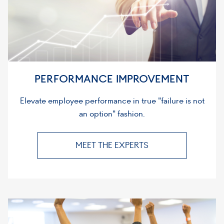
PERFORMANCE IMPROVEMENT
Elevate employee performance in true "failure is not
an option" fashion.
MEET THE EXPERTS