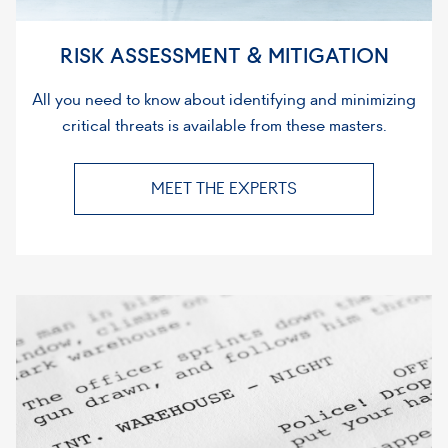
RISK ASSESSMENT & MITIGATION
All you need to know about identifying and minimizing
critical threats is available from these masters.
MEET THE EXPERTS