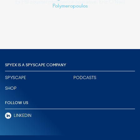
Polymeropoulos
Slide 2 of 6.
SPYEX IS A SPYSCAPE COMPANY
SPYSCAPE
PODCASTS
SHOP
FOLLOW US
LINKEDIN