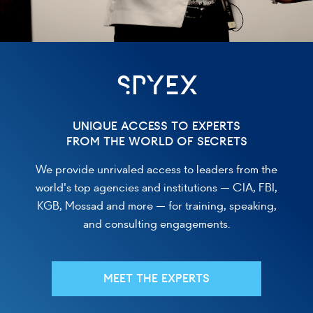
SPYEX
UNIQUE ACCESS TO EXPERTS
FROM THE WORLD OF SECRETS
We provide unrivaled access to leaders from the
world's top agencies and institutions — CIA, FBI,
KGB, Mossad and more — for training, speaking,
and consulting engagements.
MEET THE EXPERTS