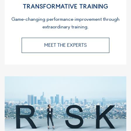
TRANSFORMATIVE TRAINING
Game-changing performance improvement through
extraordinary training.
MEET THE EXPERTS