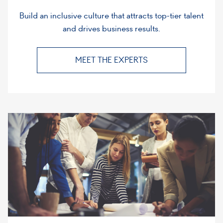
Build an inclusive culture that attracts top-tier talent
and drives business results.
MEET THE EXPERTS