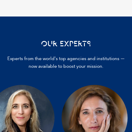
OUR EXPERTS
Experts from the world's top agencies and institutions —
now available to boost your mission.