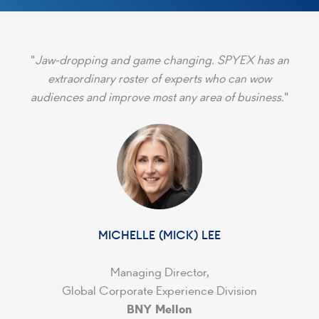
"
Jaw-dropping and game changing. SPYEX has an
extraordinary roster of experts who can wow
audiences and improve most any area of business.
"
MICHELLE (MICK) LEE
Managing Director,
Global Corporate Experience Division
BNY Mellon