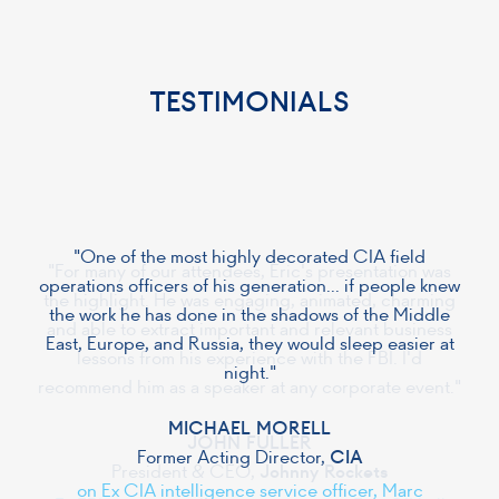
TESTIMONIALS
"One of the most highly decorated CIA field
operations officers of his generation... if people knew
the work he has done in the shadows of the Middle
East, Europe, and Russia, they would sleep easier at
night."
MICHAEL MORELL
Former Acting Director,
CIA
on Ex CIA intelligence service officer, Marc