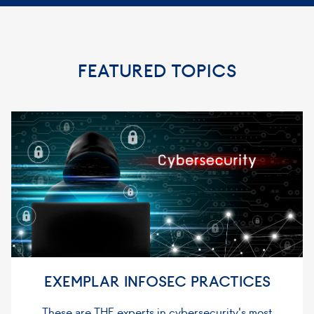
FEATURED TOPICS
EXEMPLAR INFOSEC PRACTICES
These are THE experts in cybersecurity's most