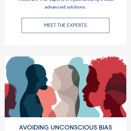
advanced solutions.
MEET THE EXPERTS
AVOIDING UNCONSCIOUS BIAS