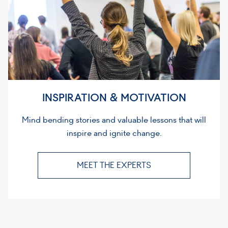
INSPIRATION & MOTIVATION
Mind bending stories and valuable lessons that will
inspire and ignite change.
MEET THE EXPERTS