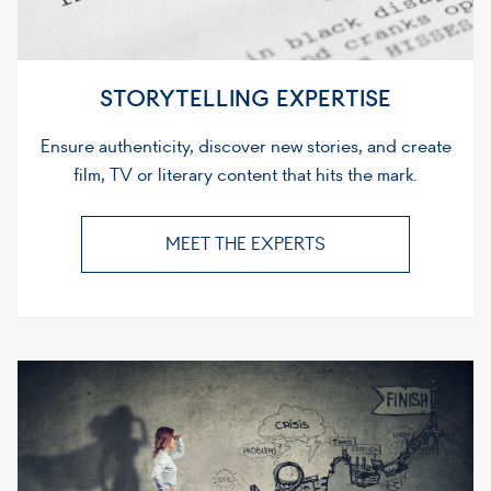
STORYTELLING EXPERTISE
Ensure authenticity, discover new stories, and create
film, TV or literary content that hits the mark.
MEET THE EXPERTS