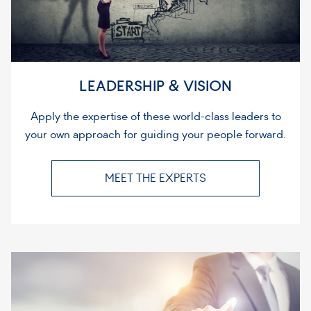
LEADERSHIP & VISION
Apply the expertise of these world-class leaders to
your own approach for guiding your people forward.
MEET THE EXPERTS